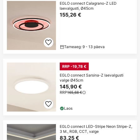
EGLO connect Calagrano-Z LED
laevalgusti, Ø45cm
155,26 €
Tarneaeg: 9 - 13 päeva
RRP -19,78 €
EGLO connect Sarsina-Z laevalgusti
valge Ø45cm
145,90 €
RRP
165,68 €
Laos
EGLO connect LED-Stripe Neon Stripe-Z,
3 M., RGB, CCT, valge
83,25 €