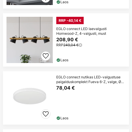
Laos
RRP -40,14 €
EGLO connect LED laevalgusti
Hornwood-Z, 4-valgusti, must
208,90 €
RRP
249,04 €
Laos
EGLO connect nutikas LED-valgustuse
paigalduskomplekt Fueva 6-Z, valge, Ø
38 cm
78,04 €
Laos