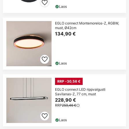
Laos
EGLO connect Montemorelos-Z, RGBW,
must, Ø42cm
134,90 €
Laos
RRP -30,56 €
EGLO connect LED rippvalgusti
Savilanas-Z, 77 cm, must
228,90 €
RRP
259,46 €
Laos