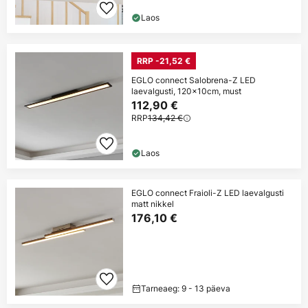
Laos
RRP -21,52 €
EGLO connect Salobrena-Z LED
laevalgusti, 120x10cm, must
112,90 €
RRP
134,42 €
Laos
EGLO connect Fraioli-Z LED laevalgusti
matt nikkel
176,10 €
Tarneaeg: 9 - 13 päeva