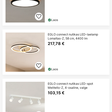
Laos
EGLO connect nutikas LED-laelamp
Lomaltas-Z, 58 cm, 4400 lm
217,78 €
Laos
EGLO connect nutikas LED-spot
Melitello-Z, 4-osaline, valge
103,15 €