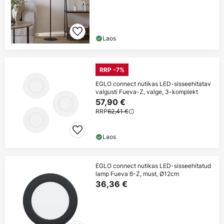
Laos
RRP -7%
EGLO connect nutikas LED-sisseehitatav
valgusti Fueva-Z, valge, 3-komplekt
57,90 €
RRP
62,41 €
Laos
EGLO connect nutikas LED-sisseehitatud
lamp Fueva 6-Z, must, Ø12cm
36,36 €