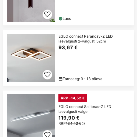
Laos
EGLO connect Paranday-Z LED
laevalgusti 2-valgusti 52cm
93,67 €
Tarneaeg: 9 - 13 päeva
RRP -14,52 €
EGLO connect Saliteras-Z LED
laevalgusti valge
119,90 €
RRP
134,42 €