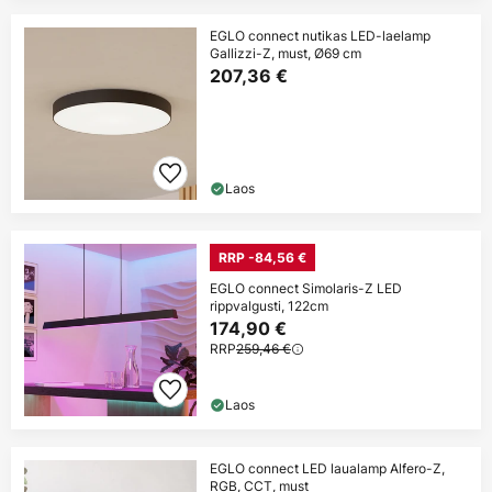
EGLO connect nutikas LED-laelamp
Gallizzi-Z, must, Ø69 cm
207,36 €
Laos
RRP -84,56 €
EGLO connect Simolaris-Z LED
rippvalgusti, 122cm
174,90 €
RRP
259,46 €
Laos
EGLO connect LED laualamp Alfero-Z,
RGB, CCT, must