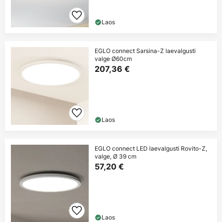
Laos
EGLO connect Sarsina-Z laevalgusti
valge Ø60cm
207,36 €
Laos
EGLO connect LED laevalgusti Rovito-Z,
valge, Ø 39 cm
57,20 €
Laos