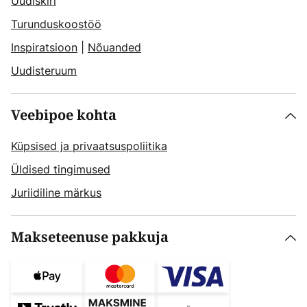
Uudiskiri
Turunduskoostöö
Inspiratsioon
|
Nõuanded
Uudisteruum
Veebipoe kohta
Küpsised ja privaatsuspoliitika
Üldised tingimused
Juriidiline märkus
Makseteenuse pakkuja