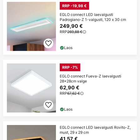
RRP -19,98 €
EGLO connect LED laevalgusti
Padrogiano-Z 1-valgusti, 120 x 30 cm
249,90 €
RRP
269,88 €
Laos
RRP -7%
EGLO connect Fueva-Z laevalgusti
28x28cm valge
62,90 €
RRP
67,62 €
Laos
EGLO connect LED laevalgusti Rovito-Z,
must, 29 x 29 cm
41,57 €