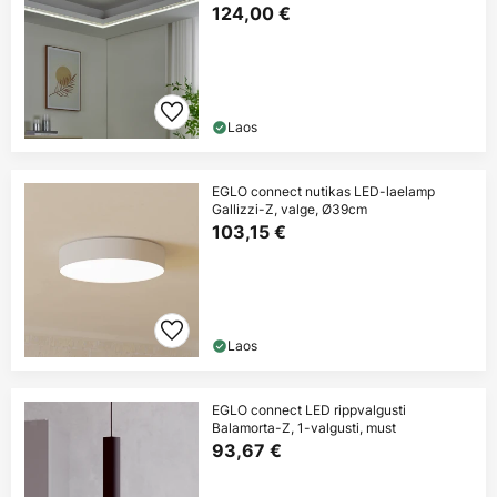
124,00 €
Laos
EGLO connect nutikas LED-laelamp
Gallizzi-Z, valge, Ø39cm
103,15 €
Laos
EGLO connect LED rippvalgusti
Balamorta-Z, 1-valgusti, must
93,67 €