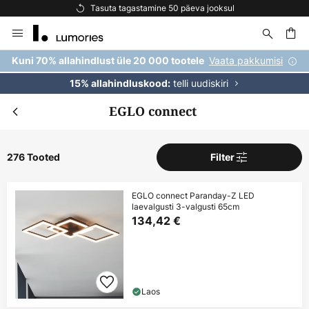
Tasuta kohaletoimetamine tellimustele üle 69 €
Skip
to
Content
Vaata pakkumisi
Kuni 70% allahindlust üle 20 000 tootele
telli uudiskiri
15% allahindluskood:
EGLO connect
276 Tooted
Filter
EGLO connect Paranday-Z LED
laevalgusti 3-valgusti 65cm
134,42 €
Laos