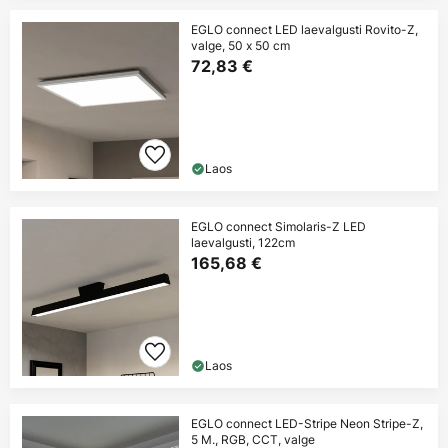
EGLO connect LED laevalgusti Rovito-Z,
valge, 50 x 50 cm
72,83 €
Laos
EGLO connect Simolaris-Z LED
laevalgusti, 122cm
165,68 €
Laos
EGLO connect LED-Stripe Neon Stripe-Z,
5 M., RGB, CCT, valge