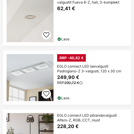
valgustit Fueva 6-Z, hall, 3-komplekt
62,41 €
Laos
RRP -40,82 €
EGLO connect LED laevalgusti
Padrogiano-Z 3-valgusti, 120 x 30 cm
249,90 €
RRP
290,72 €
Laos
EGLO connect LED põrandavalgusti
Alfero-Z, RGB, CCT, must
228,20 €