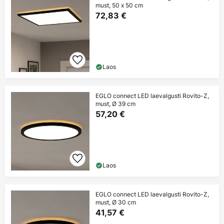
must, 50 x 50 cm
72,83 €
Laos
EGLO connect LED laevalgusti Rovito-Z,
must, Ø 39 cm
57,20 €
Laos
EGLO connect LED laevalgusti Rovito-Z,
must, Ø 30 cm
41,57 €