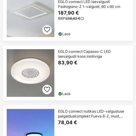
EGLO connect LED laevalgusti
Padrogiano-Z 1-valgusti, 60 x 60 cm
187,90 €
RRP
238,62 €
Laos
EGLO connect Capasso-C LED
laevalgusti koos motiiviga
83,90 €
Laos
EGLO connect nutikas LED-valgustuse
paigalduskomplekt Fueva 6-Z, must,
Ø38cm
78,04 €