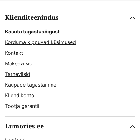
Klienditeenindus
Kasuta tagastusõigust
Korduma kippuvad küsimused
Kontakt
Makseviisid
Tarneviisid
Kaupade tagastamine
Kliendikonto
Tootja garantii
Lumories.ee