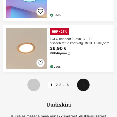
Laos
RRP -21%
EGLO connect Fueva-C LED
sisseehitatud kohtvalgusti CCT Ø16,5cm
36,90 €
RRP
46,78 €
Laos
Lehekülg
1
2
3
...
5
Eelmine
Järgmine
Uudiskiri
Kuule esimesena meie eripakkumistest, eksklusiivsetest