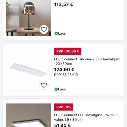
113,57 €
Laos
RRP -30,36 €
EGLO connect Turcona-Z LED laevalgusti
120x30cm
124,90 €
RRP
155,26 €
Laos
RRP -9%
EGLO connect LED laevalgusti Rovito-Z,
valge, 39 x 39 cm
51,90 €