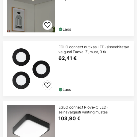
Laos
EGLO connect nutikas LED-sisseehitatav
valgusti Fueva-Z, must, 3 tk
62,41 €
Laos
EGLO connect Piove-C LED-
seinavalgusti välitingimustes
103,90 €