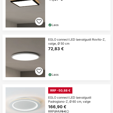
Laos
EGLO connect LED laevalgusti Rovito-Z,
valge, Ø 50 cm
72,83 €
Laos
RRP -50,88 €
EGLO connect LED laevalgusti
Padrogiano-Z, Ø 60 cm, valge
166,90 €
RRP
217,78 €