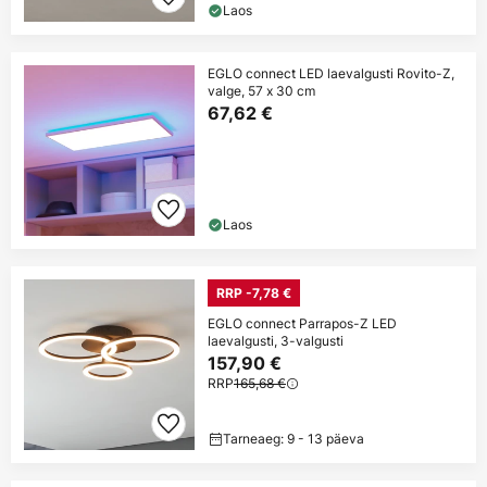
Laos
EGLO connect LED laevalgusti Rovito-Z,
valge, 57 x 30 cm
67,62 €
Laos
RRP -7,78 €
EGLO connect Parrapos-Z LED
laevalgusti, 3-valgusti
157,90 €
RRP
165,68 €
Tarneaeg: 9 - 13 päeva