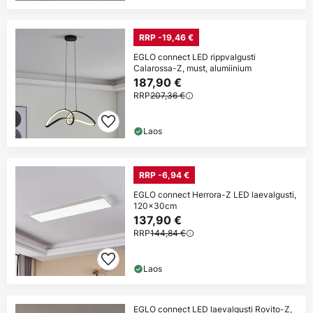
RRP -19,46 €
EGLO connect LED rippvalgusti
Calarossa-Z, must, alumiinium
187,90 €
RRP
207,36 €
Laos
RRP -6,94 €
EGLO connect Herrora-Z LED laevalgusti,
120x30cm
137,90 €
RRP
144,84 €
Laos
EGLO connect LED laevalgusti Rovito-Z,