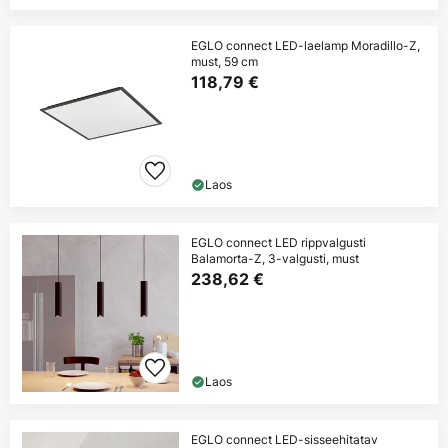
EGLO connect LED-laelamp Moradillo-Z,
must, 59 cm
118,79 €
Laos
EGLO connect LED rippvalgusti
Balamorta-Z, 3-valgusti, must
238,62 €
Laos
EGLO connect LED-sisseehitatav