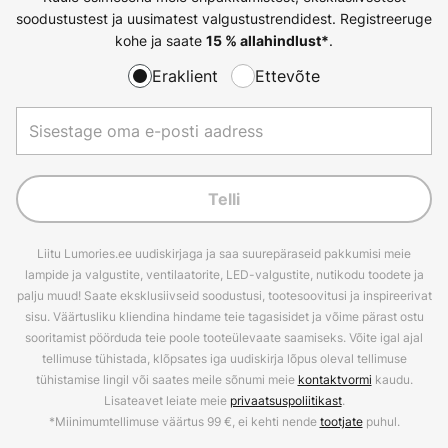
soodustustest ja uusimatest valgustustrendidest. Registreeruge
kohe ja saate
.
15 % allahindlust*
Eraklient
Ettevõte
Telli
Liitu Lumories.ee uudiskirjaga ja saa suurepäraseid pakkumisi meie
lampide ja valgustite, ventilaatorite, LED-valgustite, nutikodu toodete ja
palju muud! Saate eksklusiivseid soodustusi, tootesoovitusi ja inspireerivat
sisu. Väärtusliku kliendina hindame teie tagasisidet ja võime pärast ostu
sooritamist pöörduda teie poole tooteülevaate saamiseks. Võite igal ajal
tellimuse tühistada, klõpsates iga uudiskirja lõpus oleval tellimuse
tühistamise lingil või saates meile sõnumi meie
kontaktvormi
kaudu.
Lisateavet leiate meie
privaatsuspoliitikast
.
*Miinimumtellimuse väärtus 99 €, ei kehti nende
tootjate
puhul.