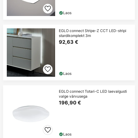
Laos
EGLO connect Stripe-Z CCT LED-stripi
stardikomplekt 3m
92,63 €
Laos
EGLO connect Totari-C LED laevalgusti
valge värvusega
196,90 €
Laos