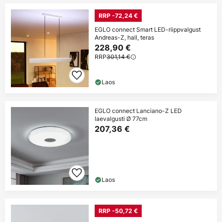
RRP -72,24 €
EGLO connect Smart LED-riippvalgust
Andreas-Z, hall, teras
228,90 €
RRP
301,14 €
Laos
EGLO connect Lanciano-Z LED
laevalgusti Ø 77cm
207,36 €
Laos
RRP -50,72 €