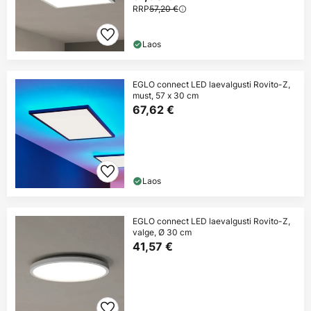
RRP
57,20 €
Laos
EGLO connect LED laevalgusti Rovito-Z,
must, 57 x 30 cm
67,62 €
Laos
EGLO connect LED laevalgusti Rovito-Z,
valge, Ø 30 cm
41,57 €